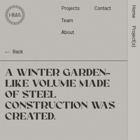
Home
Projects
Contact
Team
Project(s)
About
Back
A WINTER GARDEN-
LIKE VOLUME MADE
OF STEEL
CONSTRUCTION WAS
CREATED.