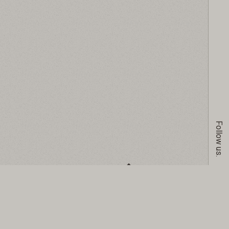
Follow us.
GO