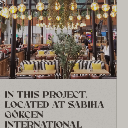
IN THIS PROJECT,
LOCATED AT SABIHA
GÖKÇEN
INTERNATIONAL