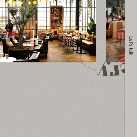
Let's talk