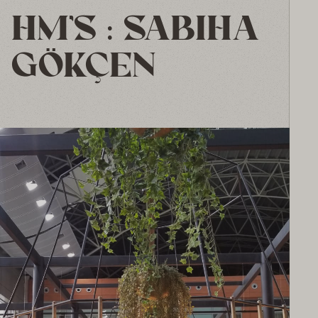
HM’S : SABIHA
GÖKÇEN