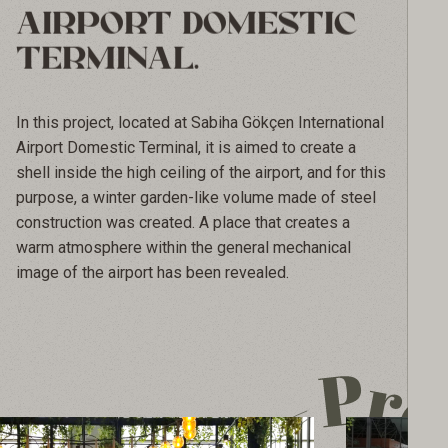
AIRPORT DOMESTIC
TERMINAL.
In this project, located at Sabiha Gökçen International 
Airport Domestic Terminal, it is aimed to create a 
shell inside the high ceiling of the airport, and for this 
purpose, a winter garden-like volume made of steel 
construction was created. A place that creates a 
warm atmosphere within the general mechanical 
image of the airport has been revealed.